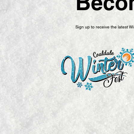
Becom
Sign up to receive the latest 