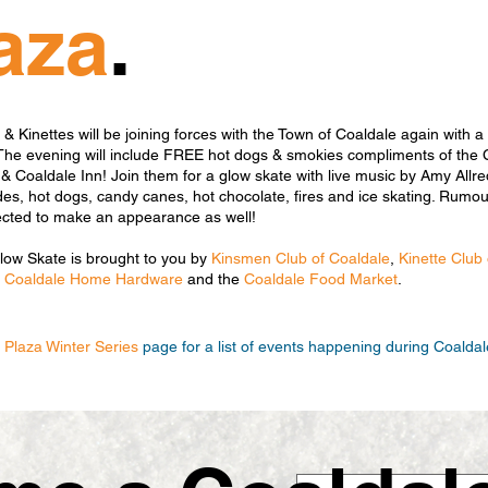
aza
.
 Kinettes will be joining forces with the Town of Coaldale again with a 
The evening will include FREE hot dogs & smokies compliments of the 
 Coaldale Inn! Join them for a glow skate with live music by Amy Allre
es, hot dogs, candy canes, hot chocolate, fires and ice skating. Rumour
ected to make an appearance as well!
Glow Skate is brought to you by
Kinsmen Club of Coaldale
,
Kinette Club
,
Coaldale Home Hardware
and the
Coaldale Food Market
.
c Plaza Winter Series
page for a list of events happening during Coaldal