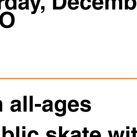
rday, Decemb
O
 all-ages
blic skate wi