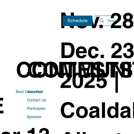
Nov. 28
Schedule
Dec. 23
CONTESTS
COMMUNI
2025 |
Best Decorated
Volunteer
E
Coaldal
Contact Us
Participate
Sponsor