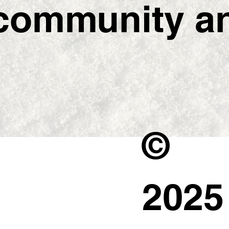
ommunity and
©
202