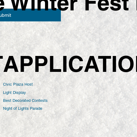
Winter Fest 
ubmit
APPLICATI
T
Civic Plaza Host
Light Display
Best Decorated Contests
Night of Lights Parade