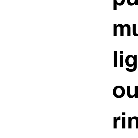
mu
li
ou
ri