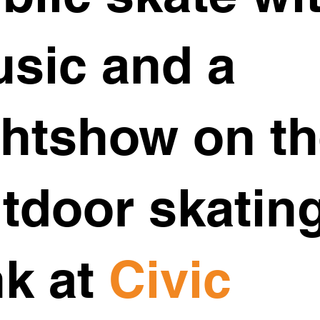
sic and a
ghtshow on t
tdoor skatin
nk at
Civic