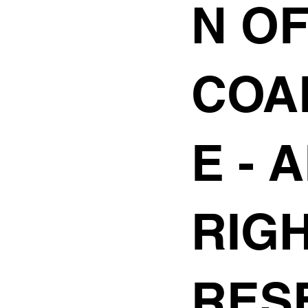
N O
COA
E
- 
RIG
RES