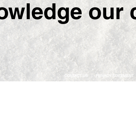
owledge our c
CONTACT US
PRIVACY STATEMENT