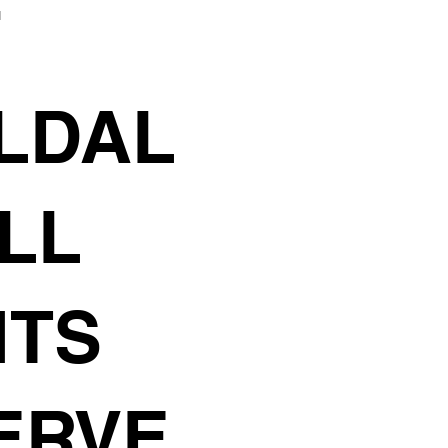
F
LDAL
ALL
HTS
ERVE