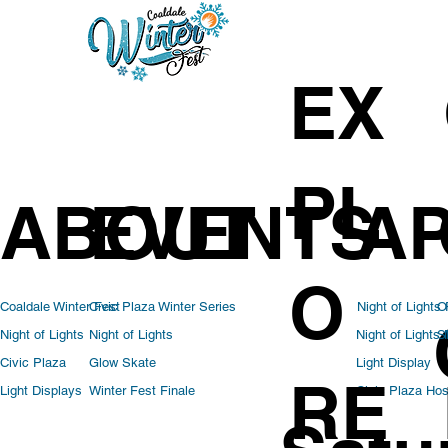
EX
PL
ABOUT
EVENTS
AP
O
Coaldale Winter Fest
Civic Plaza Winter Series
Night of Lights
O
Night of Lights
Night of Lights
Night of Lights
S
Light Display
Civic Plaza
Glow Skate
RE
Civic Plaza Hos
Light Displays
Winter Fest Finale