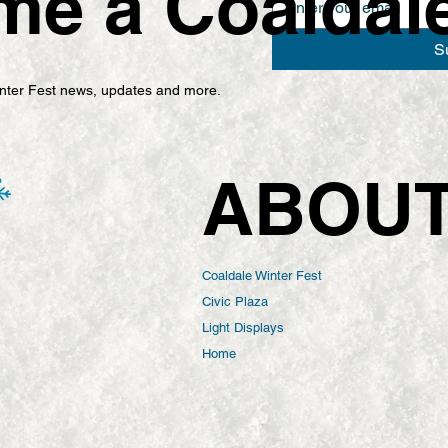
e a Coaldale 
S
Winter Fest news, updates and more.
ABOU
Coaldale Winter Fest
Civic Plaza
Light Displays
Home