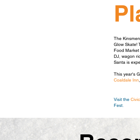
Pl
The Kinsmen &
Glow Skate! 
Food Market &
DJ, wagon rid
Santa is exp
This year's 
Coaldale Inn
Visit the
Civi
Fest.