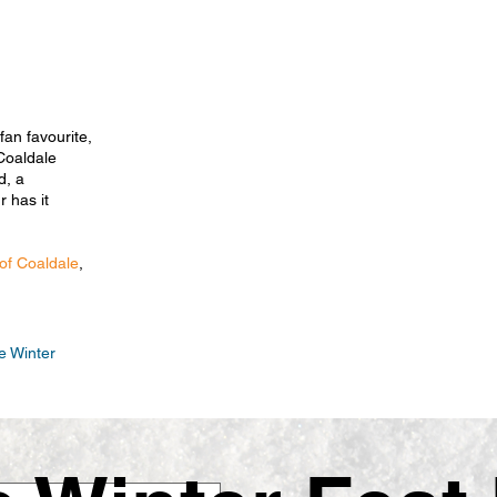
fan favourite,
Coaldale
d, a
 has it
 of Coaldale
,
e Winter