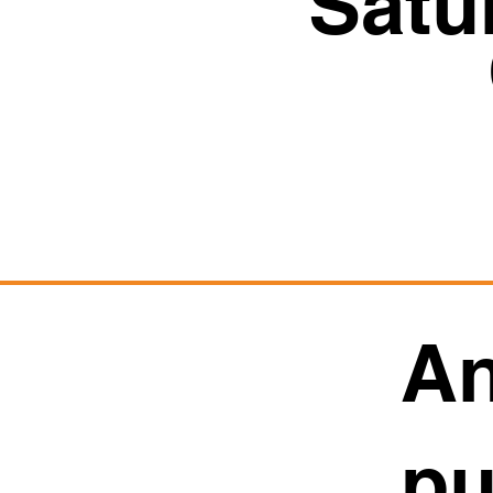
Satu
An
pu