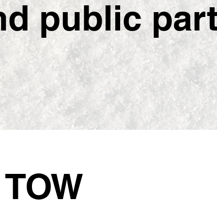
 public partn
5
TOW