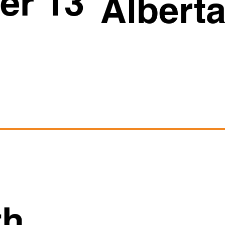
er 13
Albert
th