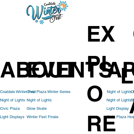
EX
PL
ABOUT
EVENTS
AP
L
O
Coaldale Winter Fest
Civic Plaza Winter Series
Night of Lights
O
Night of Lights
Night of Lights
Night of Lights
S
Light Display
Civic Plaza
Glow Skate
RE
Civic Plaza Hos
Light Displays
Winter Fest Finale