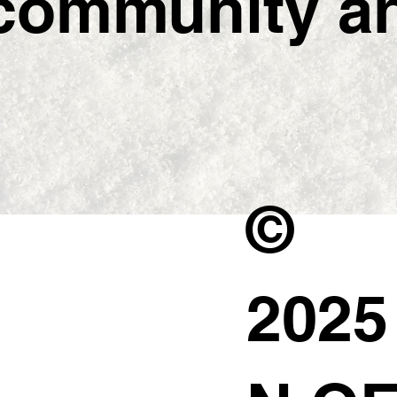
ommunity and
©
202