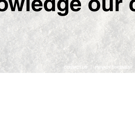
owledge our c
CONTACT US
PRIVACY STATEMENT