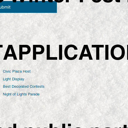
ubmit
APPLICATI
T
Civic Plaza Host
Light Display
Best Decorated Contests
Night of Lights Parade