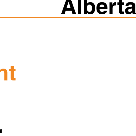
Albert
ht
r