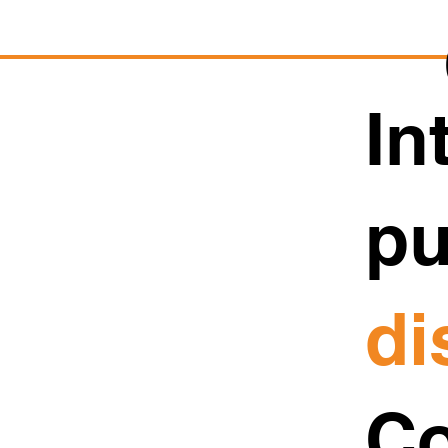
In
pu
di
Co