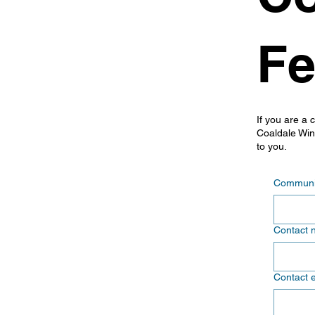
Fe
If you are a 
Coaldale Wint
to you.
Communit
Contact 
Contact 