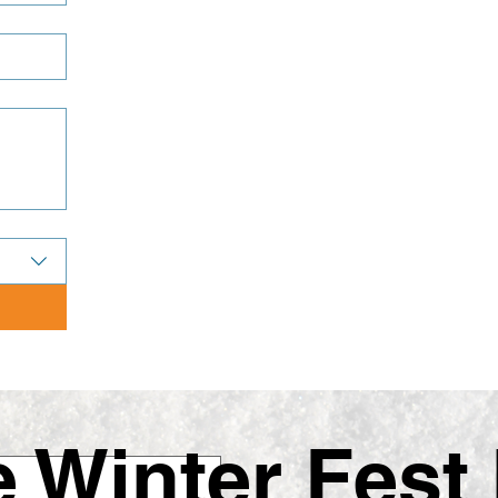
Winter Fest 