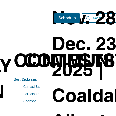
Nov. 28
Schedule
Dec. 23
CONTESTS
COMMUNI
AY
2025 |
Best Decorated
Volunteer
N
Coaldal
Contact Us
Participate
Sponsor