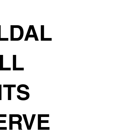
F
LDAL
ALL
HTS
ERVE