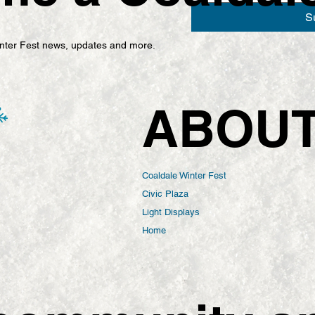
S
Winter Fest news, updates and more.
ABOU
Coaldale Winter Fest
Civic Plaza
Light Displays
Home