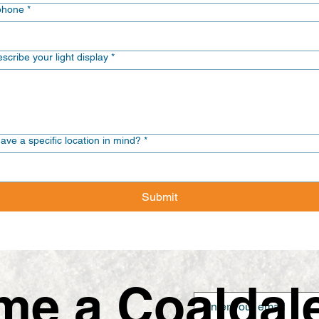
phone
*
scribe your light display
*
ave a specific location in mind?
*
Submit
e a Coaldale 