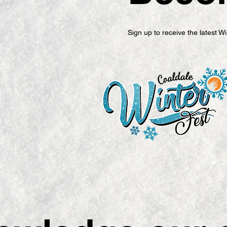
Sign up to receive the latest 