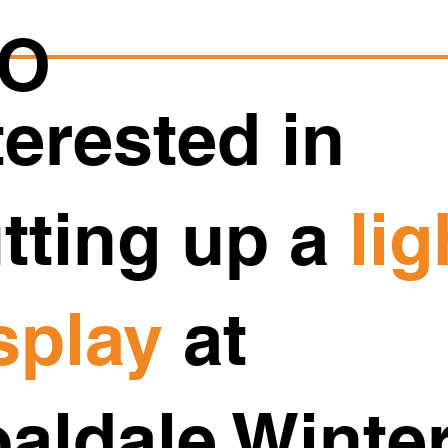
O
terested in
tting up a
lig
splay
at
aldale Winte