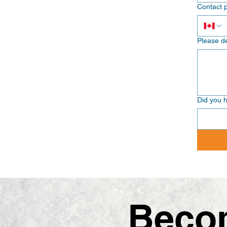
Contact 
Please de
Did you h
Becom