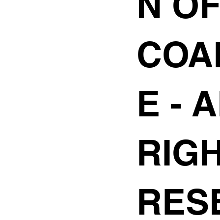
N O
COA
E
- 
RIG
RES