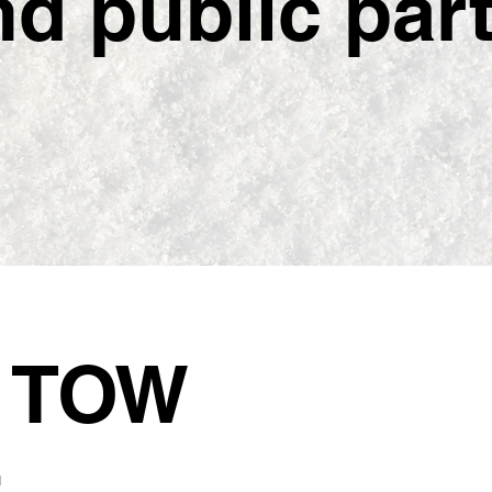
 public partn
5
TOW