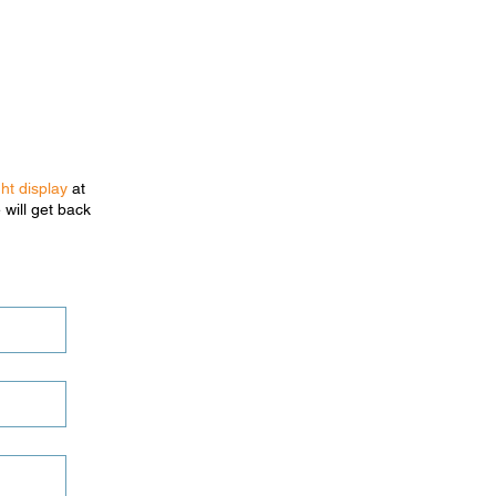
ght display
at
 will get back