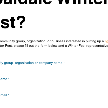
st?
community group, organization, or business interested in putting up a
li
er Fest, please fill out the form below and a Winter Fest representative
y group, organization or company name
*
name
*
email
*